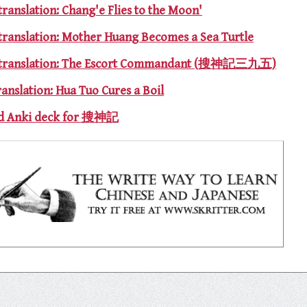
translation: Chang'e Flies to the Moon'
 translation: Mother Huang Becomes a Sea Turtle
95 translation: The Escort Commandant (搜神記三九五)
ranslation: Hua Tuo Cures a Boil
and Anki deck for 搜神記