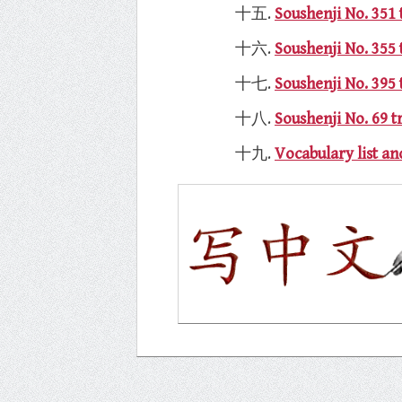
Soushenji No. 351 
Soushenji No. 355
Soushenji No. 3
Soushenji No. 69 t
Vocabulary list 