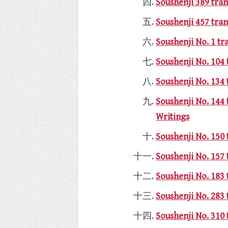
Soushenji 389 tran
Soushenji 457 tran
Soushenji No. 1 t
Soushenji No. 104 
Soushenji No. 134 
Soushenji No. 144
Writings
Soushenji No. 150 
Soushenji No. 157 
Soushenji No. 183 
Soushenji No. 283 
Soushenji No. 310 