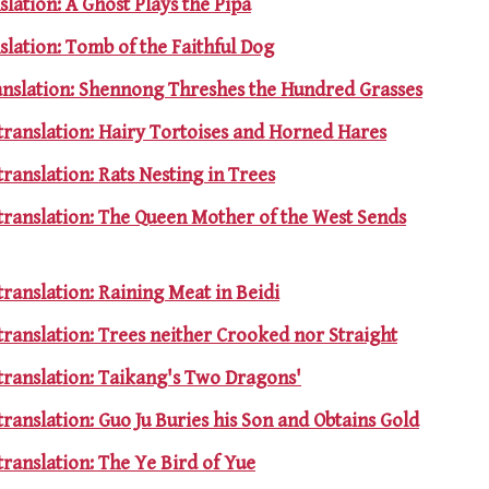
slation: A Ghost Plays the Pipa
slation: Tomb of the Faithful Dog
ranslation: Shennong Threshes the Hundred Grasses
translation: Hairy Tortoises and Horned Hares
translation: Rats Nesting in Trees
 translation: The Queen Mother of the West Sends
translation: Raining Meat in Beidi
translation: Trees neither Crooked nor Straight
translation: Taikang's Two Dragons'
translation: Guo Ju Buries his Son and Obtains Gold
translation: The Ye Bird of Yue