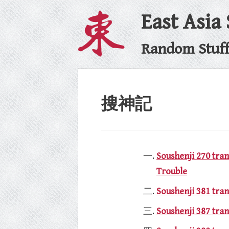
East Asia
Random Stuff 
搜神記
Soushenji 270 tra
Trouble
Soushenji 381 tran
Soushenji 387 tran