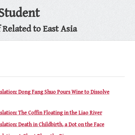
 Student
Related to East Asia
nslation: Dong Fang Shuo Pours Wine to Dissolve
slation: The Coffin Floating in the Liao River
slation: Death in Childbirth, a Dot on the Face