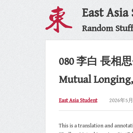
East Asia
Random Stuff 
080 李白 長相思·其一
Mutual Longing, P
East Asia Student
2026年5
This is a translation and annot