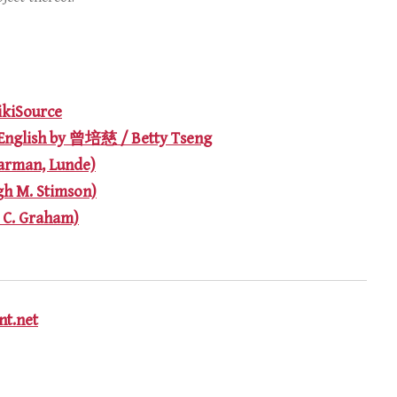
iSource
English by 曾培慈 / Betty Tseng
arman, Lunde)
gh M. Stimson)
. C. Graham)
t.net