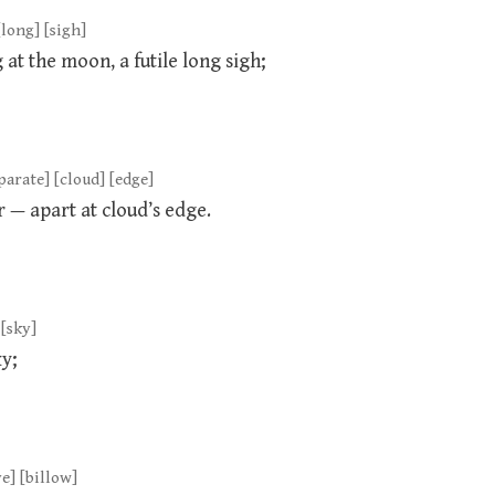
[long] [sigh]
at the moon, a futile long sigh;
eparate] [cloud] [edge]
r — apart at cloud’s edge.
 [sky]
ky;
ve] [billow]