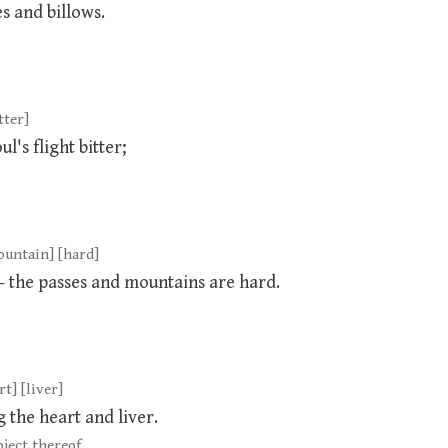
s and billows.
tter]
l's flight bitter;
mountain] [hard]
— the passes and mountains are hard.
t] [liver]
 the heart and liver.
ject thereof.