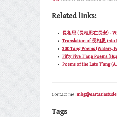
Related links:
長相思 (長相思在長安) - Wik
Translation of 長相思 into 
300 Tang Poems (Waters, F
Fifty Five T’ang Poems (Hu
Poems of the Late T’ang (A
Contact me:
mhg@eastasiastuden
Tags