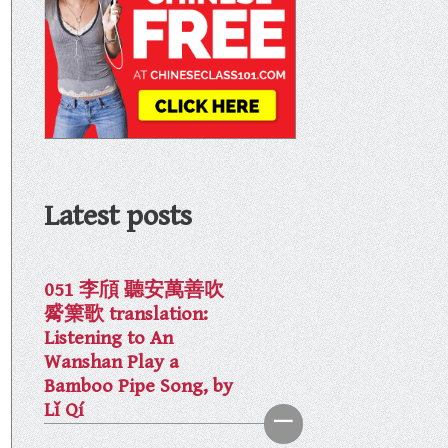
Latest posts
051 李頎 聽安萬善吹
觱篥歌 translation:
Listening to An
Wanshan Play a
Bamboo Pipe Song, by
Lǐ Qí