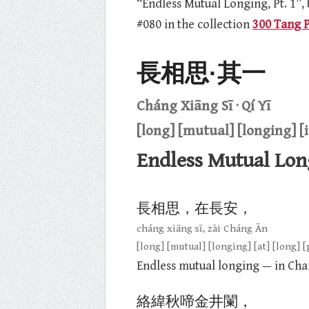
“Endless Mutual Longing, Pt. 1”,
#080 in the collection
300 Tang 
長相思·其一
Cháng Xiāng Sī · Qí Yī
[long] [mutual] [longing] [i
Endless Mutual Long
長相思，在長安，
cháng xiāng sī, zài Cháng Ān
[long] [mutual] [longing] [at] [long] [
Endless mutual longing — in Cha
絡緯秋啼金井闌，