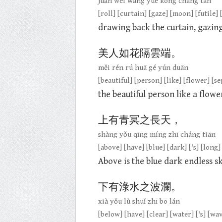
juǎn wéi wàng yuè kōng cháng tàn
[roll] [curtain] [gaze] [moon] [futile] 
drawing back the curtain, gazing 
美人如花隔雲端。
měi rén rú huā gé yún duān
[beautiful] [person] [like] [flower] [s
the beautiful person like a flowe
上有青冥之長天，
shàng yǒu qīng míng zhī cháng tiān
[above] [have] [blue] [dark] ['s] [long]
Above is the blue dark endless s
下有淥水之波瀾。
xià yǒu lù shuǐ zhī bō lán
[below] [have] [clear] [water] ['s] [wa