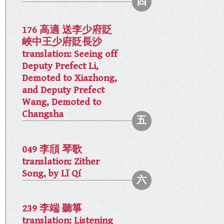
176 高適 送李少府貶
峽中王少府貶長沙
translation: Seeing off
Deputy Prefect Li,
Demoted to Xiazhong,
and Deputy Prefect
Wang, Demoted to
Changsha
049 李頎 琴歌
translation: Zither
Song, by Lǐ Qí
239 李端 聽箏
translation: Listening