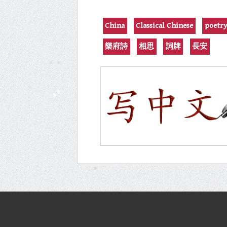
China
Classical Chinese
poetr
樂府詩
相思
詞牌
長安