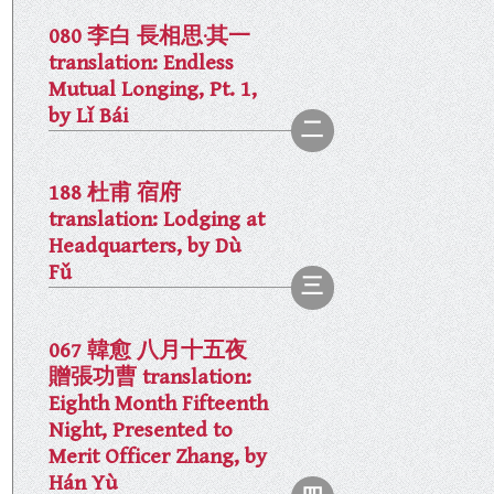
080 李白 長相思·其一
translation: Endless
Mutual Longing, Pt. 1,
by Lǐ Bái
188 杜甫 宿府
translation: Lodging at
Headquarters, by Dù
Fǔ
067 韓愈 八月十五夜
贈張功曹 translation:
Eighth Month Fifteenth
Night, Presented to
Merit Officer Zhang, by
Hán Yù