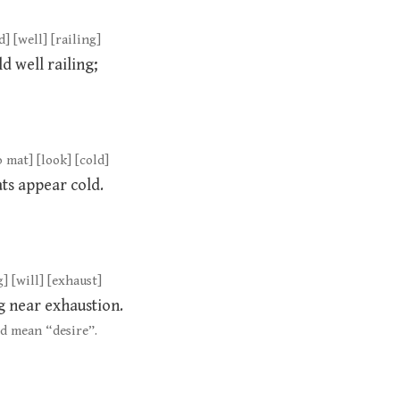
d] [well] [railing]
d well railing;
o mat] [look] [cold]
ats appear cold.
] [will] [exhaust]
g near exhaustion.
d mean “desire”.