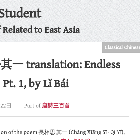
 Student
Related to East Asia
Classical Chines
 translation: Endless
t. 1, by Lǐ Bái
月22日
Part of
唐詩三百首
ation of the poem 長相思·其一 (Cháng Xiāng Sī · Qí Yī),