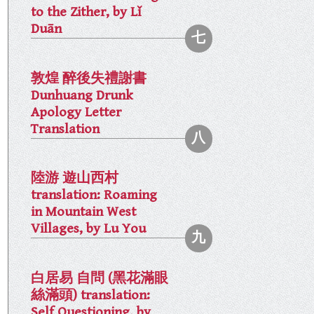
to the Zither, by Lǐ
Duān
敦煌 醉後失禮謝書
Dunhuang Drunk
Apology Letter
Translation
陸游 遊山西村
translation: Roaming
in Mountain West
Villages, by Lu You
白居易 自問 (黑花滿眼
絲滿頭) translation:
Self Questioning, by