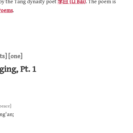
 by the Tang dynasty poet
李白 (Lǐ Bái)
. The poem is
Poems
.
ts] [one]
ing, Pt. 1
peace]
ng'an;