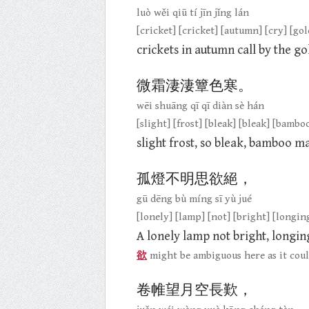
luò wěi qiū tí jīn jǐng lán
[cricket] [cricket] [autumn] [cry] [gol
crickets in autumn call by the gol
微霜淒淒簟色寒。
wēi shuāng qī qī diàn sè hán
[slight] [frost] [bleak] [bleak] [bambo
slight frost, so bleak, bamboo m
孤燈不明思欲絕，
gū dēng bù míng sī yù jué
[lonely] [lamp] [not] [bright] [longing
A lonely lamp not bright, longin
欲
might be ambiguous here as it coul
卷帷望月空長歎，