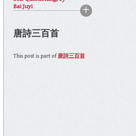
Bai Juyi
唐詩三百首
This post is part of
唐詩三百首