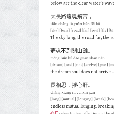
below are the clear water's wave
天長路遠魂飛苦，
tiān cháng lù yuǎn hún fēi kǔ
[sky] [long] [road] [far] [soul] [fly] [bi
The sky long, the road far, the sou
夢魂不到關山難。
mèng hún bú dào guān shān nán
[dream] [soul] [not] [arrive] [pass] [
the dream soul does not arrive 
長相思，摧心肝。
cháng xiāng sī, cuī xīn gān
[long] [mutual] [longing] [break] [hear
endless mutual longing, breaking
心肝
refers to deep affection or the ob