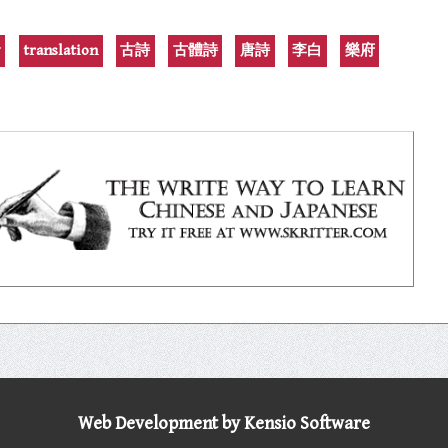
y
translation
古詩
古體詩
唐詩
李白
樂府
Web Development by Kensio Software