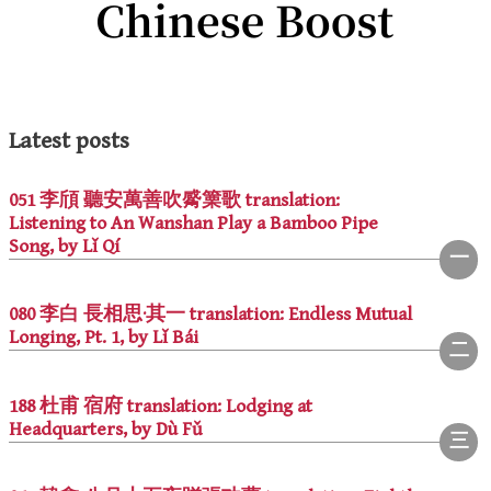
Latest posts
051 李頎 聽安萬善吹觱篥歌 translation:
Listening to An Wanshan Play a Bamboo Pipe
Song, by Lǐ Qí
080 李白 長相思·其一 translation: Endless Mutual
Longing, Pt. 1, by Lǐ Bái
188 杜甫 宿府 translation: Lodging at
Headquarters, by Dù Fǔ