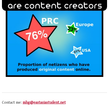
Contact me:
mhg@eastasiastudent.net