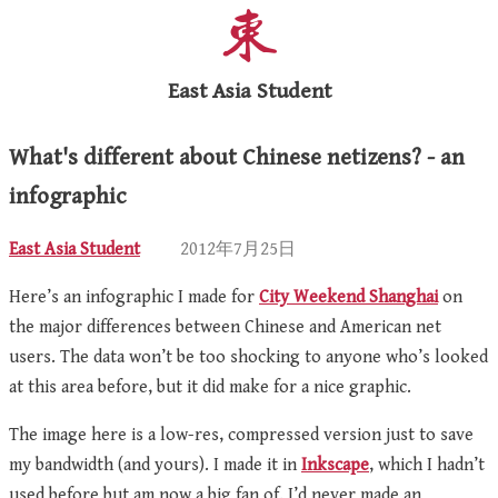
East Asia Student
What's different about Chinese netizens? - an
infographic
East Asia Student
2012年7月25日
Here’s an infographic I made for
City Weekend Shanghai
on
the major differences between Chinese and American net
users. The data won’t be too shocking to anyone who’s looked
at this area before, but it did make for a nice graphic.
The image here is a low-res, compressed version just to save
my bandwidth (and yours). I made it in
Inkscape
, which I hadn’t
used before but am now a big fan of. I’d never made an