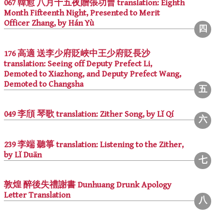
067 韓愈 八月十五夜贈張功曹 translation: Eighth
Month Fifteenth Night, Presented to Merit
Officer Zhang, by Hán Yù
176 高適 送李少府貶峽中王少府貶長沙
translation: Seeing off Deputy Prefect Li,
Demoted to Xiazhong, and Deputy Prefect Wang,
Demoted to Changsha
049 李頎 琴歌 translation: Zither Song, by Lǐ Qí
239 李端 聽箏 translation: Listening to the Zither,
by Lǐ Duān
敦煌 醉後失禮謝書 Dunhuang Drunk Apology
Letter Translation