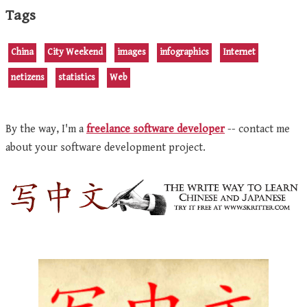
Tags
China
City Weekend
images
infographics
Internet
netizens
statistics
Web
By the way, I'm a
freelance software developer
-- contact me
about your software development project.