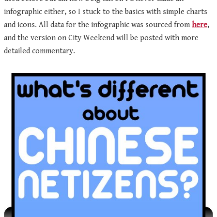
infographic either, so I stuck to the basics with simple charts
and icons. All data for the infographic was sourced from
here
,
and the version on City Weekend will be posted with more
detailed commentary.