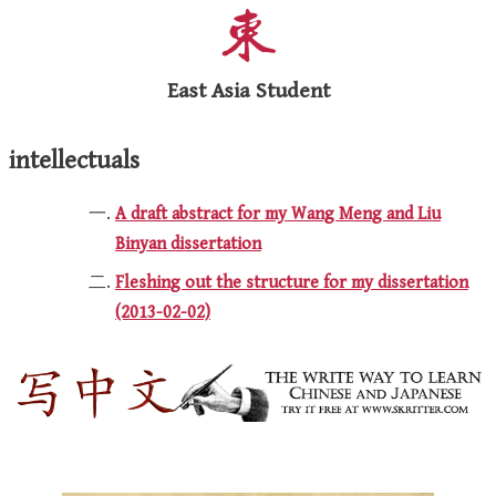
East Asia Student
intellectuals
A draft abstract for my Wang Meng and Liu
Binyan dissertation
Fleshing out the structure for my dissertation
(2013-02-02)