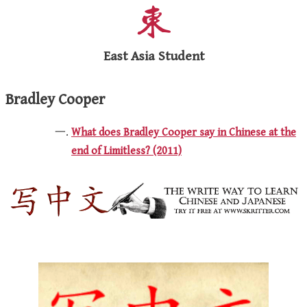
East Asia Student
Bradley Cooper
What does Bradley Cooper say in Chinese at the
end of Limitless? (2011)