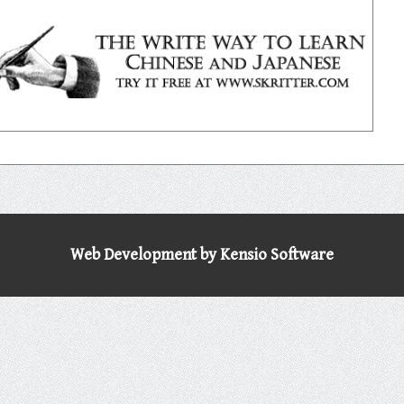
Web Development by Kensio Software