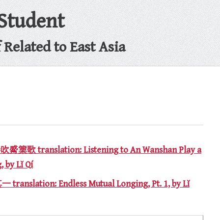
 Student
Related to East Asia
 translation: Listening to An Wanshan Play a
 by Lǐ Qí
anslation: Endless Mutual Longing, Pt. 1, by Lǐ