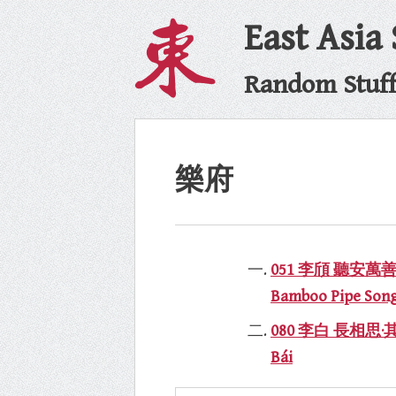
East Asia
Random Stuff 
樂府
051 李頎 聽安萬善吹觱篥歌
Bamboo Pipe Song,
080 李白 長相思·其一 tr
Bái