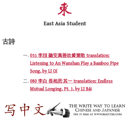
East Asia Student
古詩
051 李頎 聽安萬善吹觱篥歌 translation:
Listening to An Wanshan Play a Bamboo Pipe
Song, by Lǐ Qí
080 李白 長相思·其一 translation: Endless
Mutual Longing, Pt. 1, by Lǐ Bái