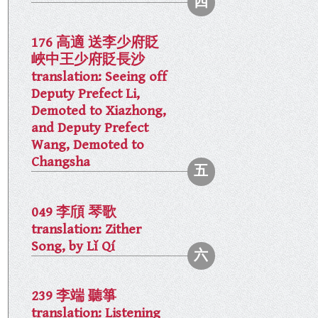
176 高適 送李少府貶
峽中王少府貶長沙
translation: Seeing off
Deputy Prefect Li,
Demoted to Xiazhong,
and Deputy Prefect
Wang, Demoted to
Changsha
049 李頎 琴歌
translation: Zither
Song, by Lǐ Qí
239 李端 聽箏
translation: Listening