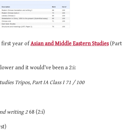
 first year of
Asian and Middle Eastern Studies
(Part
 lower and it would’ve been a 2:i:
dies Tripos, Part IA Class I 71 / 100
nd writing 2
68 (2:i)
st)