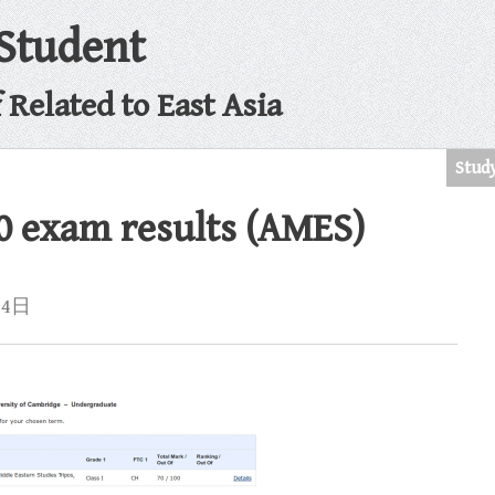
 Student
Related to East Asia
Stud
0 exam results (AMES)
月4日