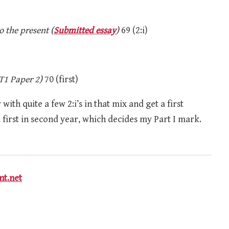
o the present (
Submitted essay
)
69 (2:i)
T1 Paper 2)
70 (first)
with quite a few 2:i’s in that mix and get a first
 a first in second year, which decides my Part I mark.
t.net