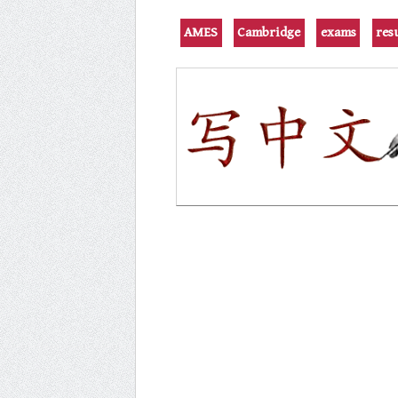
AMES
Cambridge
exams
res