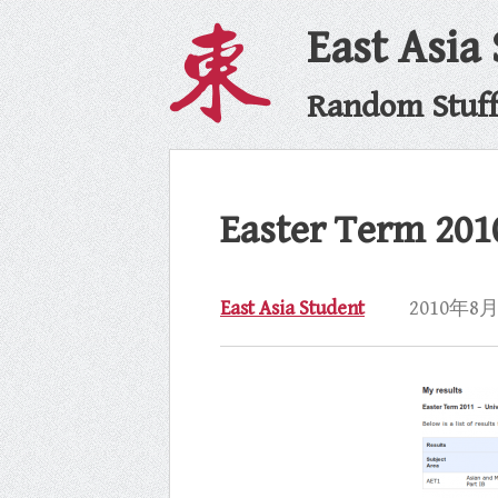
East Asia
Random Stuff 
Easter Term 201
East Asia Student
2010年8