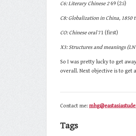
C6: Literary Chinese 2
69 (2:i)
C8: Globalization in China, 1850 t
CO: Chinese oral
71 (first)
X3: Structures and meanings (LN
So I was pretty lucky to get away 
overall. Next objective is to get
Contact me:
mhg@eastasiastuden
Tags