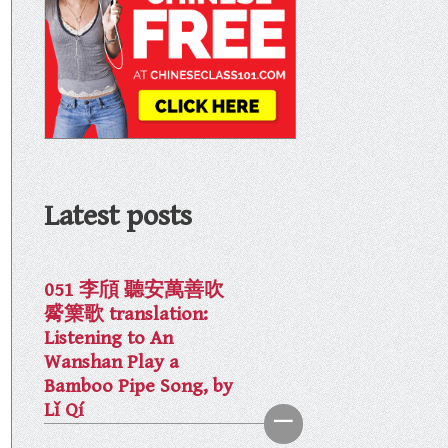
Latest posts
051 李頎 聽安萬善吹
觱篥歌 translation:
Listening to An
Wanshan Play a
Bamboo Pipe Song, by
Lǐ Qí