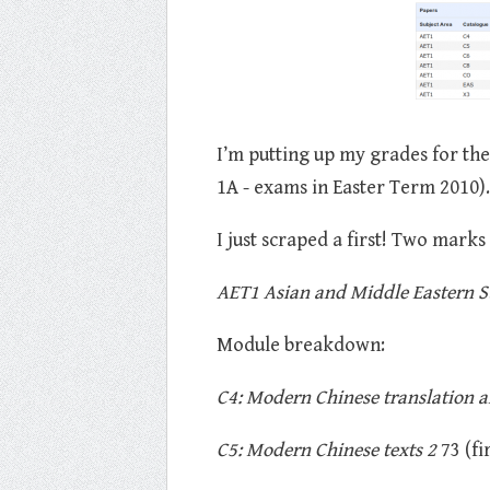
I’m putting up my grades for the
1A - exams in Easter Term 2010).
I just scraped a first! Two marks
AET1 Asian and Middle Eastern Stu
Module breakdown:
C4: Modern Chinese translation a
C5: Modern Chinese texts 2
73 (fir