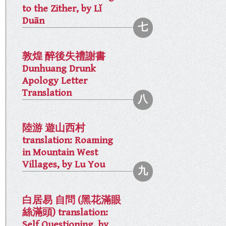
to the Zither, by Lǐ
Duān
敦煌 醉後失禮謝書
Dunhuang Drunk
Apology Letter
Translation
陸游 遊山西村
translation: Roaming
in Mountain West
Villages, by Lu You
白居易 自問 (黑花滿眼
絲滿頭) translation:
Self Questioning, by