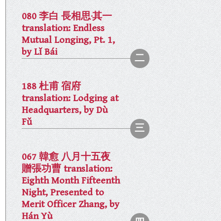
080 李白 長相思·其一
translation: Endless
Mutual Longing, Pt. 1,
by Lǐ Bái
188 杜甫 宿府
translation: Lodging at
Headquarters, by Dù
Fǔ
067 韓愈 八月十五夜
贈張功曹 translation:
Eighth Month Fifteenth
Night, Presented to
Merit Officer Zhang, by
Hán Yù